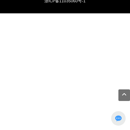
浙ICP备11035060号-1