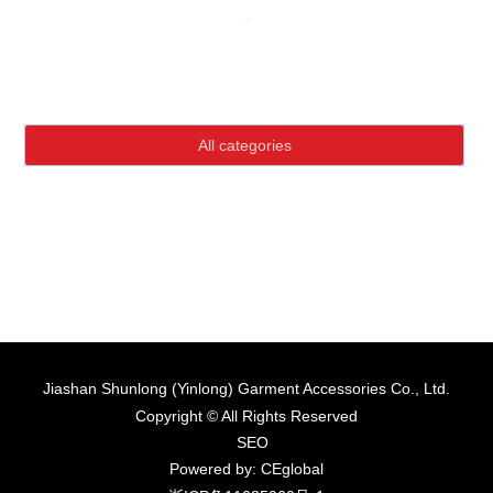
Language
Home page
Product Center
HOME
All categories
ABOUT US
PRODUCTS
NEWS
CONTACT
Jiashan Shunlong (Yinlong) Garment Accessories Co., Ltd.
Copyright © All Rights Reserved
SEO
Powered by: CEglobal