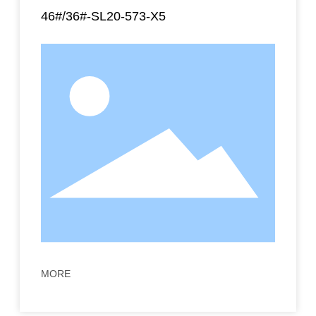
46#/36#-SL20-573-X5
MORE