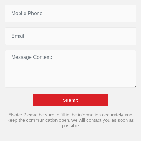
Submit
*Note: Please be sure to fill in the information accurately and
keep the communication open, we will contact you as soon as
possible