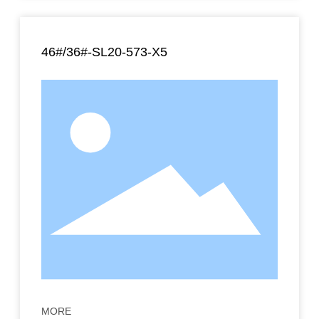
46#/36#-SL20-573-X5
MORE