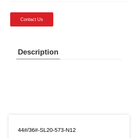
Contact Us
Description
44#/36#-SL20-573-N12