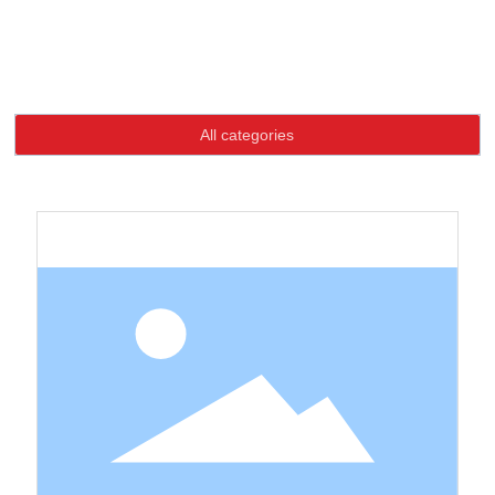
Language
Home page
Product
High-quality goods buttons
High-quality goods buttons
HOME
All categories
ABOUT US
PRODUCTS
NEWS
CONTACT