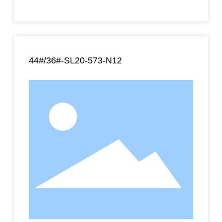
44#/36#-SL20-573-N12