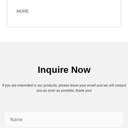
MORE
Inquire Now
If you are interested in our products, please leave your email and we will contact
you as soon as possible, thank you!