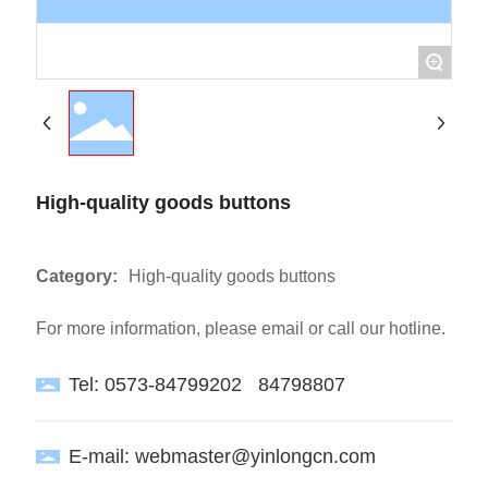
+
High-quality goods buttons
Category:
High-quality goods buttons
For more information, please email or call our hotline.
Tel:
0573-84799202
84798807
E-mail:
webmaster@yinlongcn.com