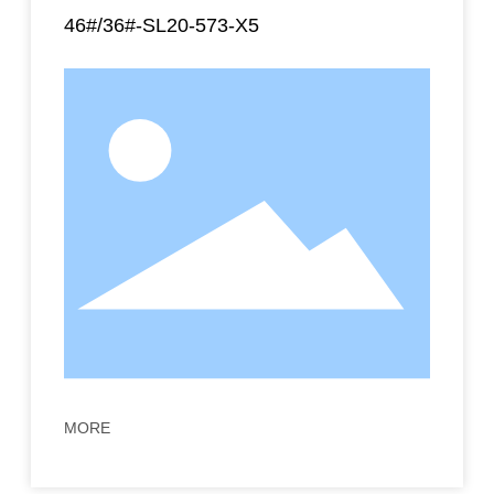
46#/36#-SL20-573-X5
MORE