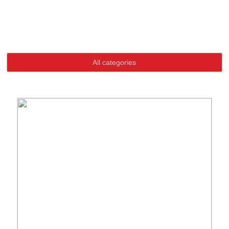
Language
Home page
Spring Button
Product
Spring Button
HOME
All categories
ABOUT US
PRODUCTS
NEWS
CONTACT