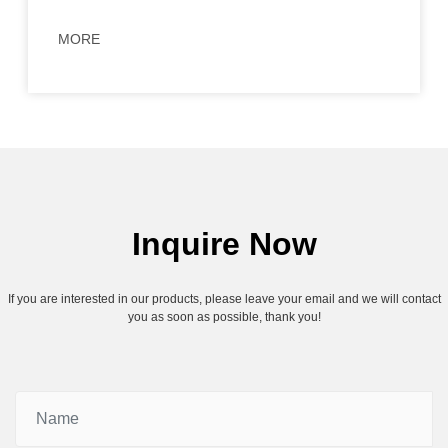
MORE
Inquire Now
If you are interested in our products, please leave your email and we will contact
you as soon as possible, thank you!