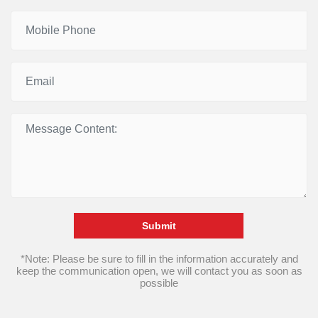
Submit
*Note: Please be sure to fill in the information accurately and
keep the communication open, we will contact you as soon as
possible