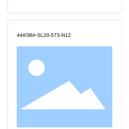
44#/36#-SL20-573-N12