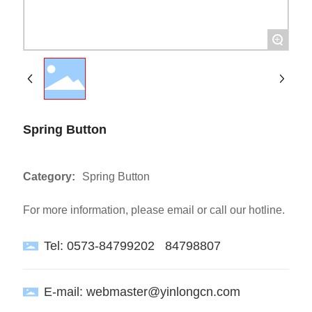
+
Spring Button
Category:
Spring Button
For more information, please email or call our hotline.
Tel:
0573-84799202
84798807
E-mail:
webmaster@yinlongcn.com