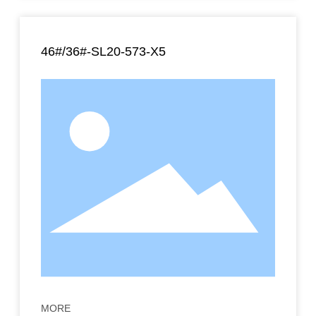
46#/36#-SL20-573-X5
MORE