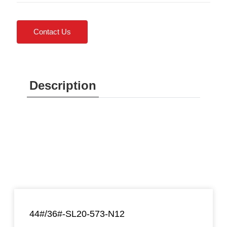
Contact Us
Description
44#/36#-SL20-573-N12