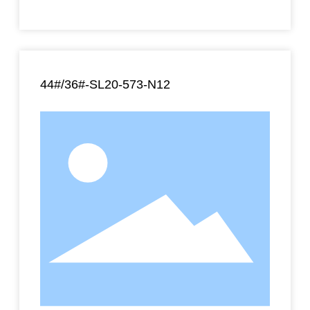
44#/36#-SL20-573-N12