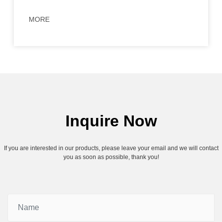
MORE
Inquire Now
If you are interested in our products, please leave your email and we will contact
you as soon as possible, thank you!