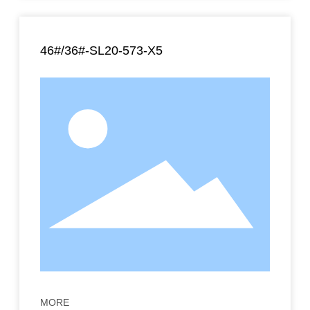
46#/36#-SL20-573-X5
MORE