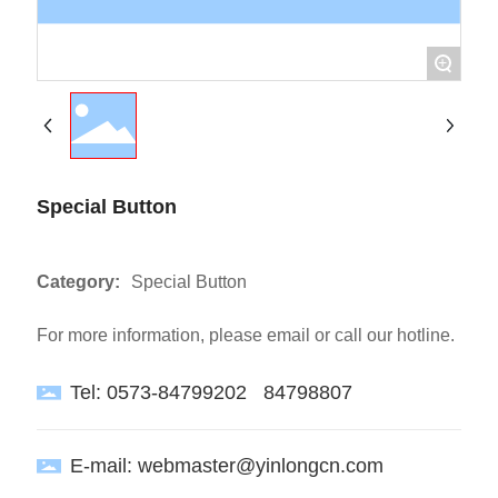
+
Special Button
Category:
Special Button
For more information, please email or call our hotline.
Tel:
0573-84799202
84798807
E-mail:
webmaster@yinlongcn.com