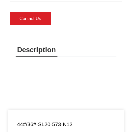
Contact Us
Description
44#/36#-SL20-573-N12