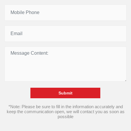
Submit
*Note: Please be sure to fill in the information accurately and
keep the communication open, we will contact you as soon as
possible