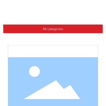
Language
Home page
Special Button
Product
Special Button
HOME
All categories
ABOUT US
PRODUCTS
NEWS
CONTACT