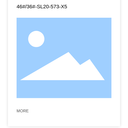
46#/36#-SL20-573-X5
MORE