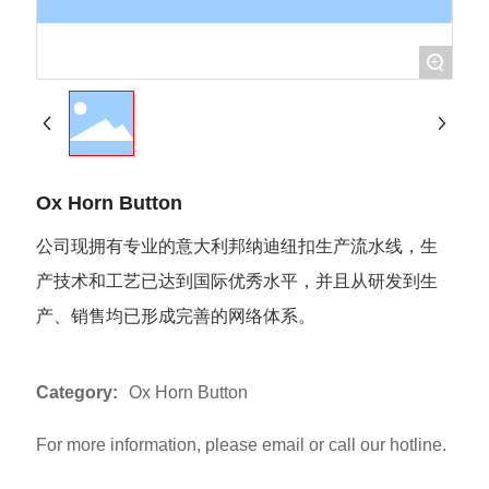
+
Ox Horn Button
公司现拥有专业的意大利邦纳迪纽扣生产流水线，生
产技术和工艺已达到国际优秀水平，并且从研发到生
产、销售均已形成完善的网络体系。
Category:
Ox Horn Button
For more information, please email or call our hotline.