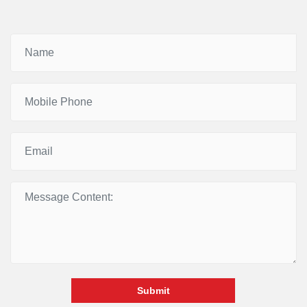
Submit