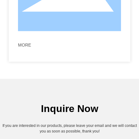
MORE
Inquire Now
If you are interested in our products, please leave your email and we will contact
you as soon as possible, thank you!