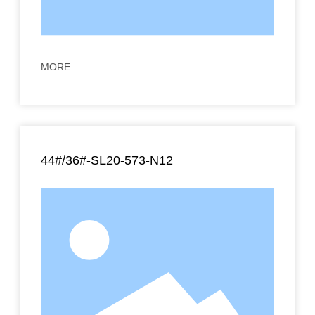
MORE
44#/36#-SL20-573-N12