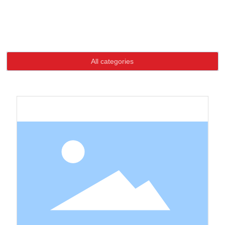
Language
Home page
Product
Ox Horn Button
Ox Horn Button
HOME
All categories
ABOUT US
PRODUCTS
NEWS
CONTACT