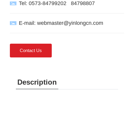
Tel:
0573-84799202
84798807
E-mail:
webmaster@yinlongcn.com
Contact Us
Description