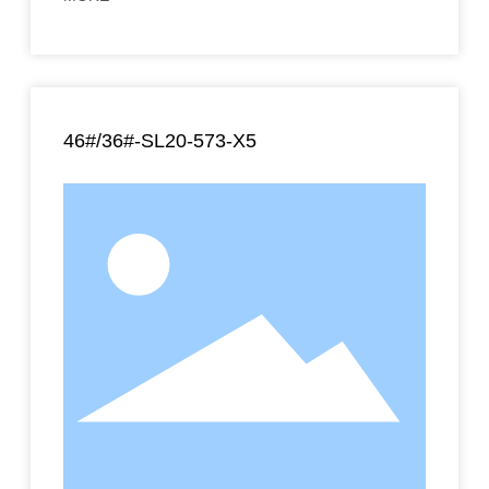
46#/36#-SL20-573-X5