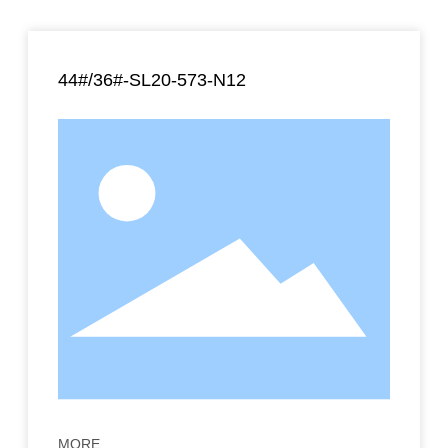
44#/36#-SL20-573-N12
MORE