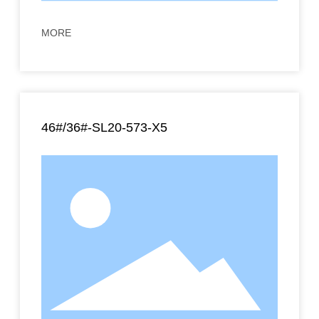
MORE
46#/36#-SL20-573-X5