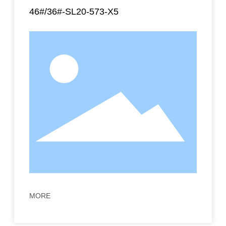
46#/36#-SL20-573-X5
MORE