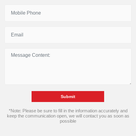
Submit
*Note: Please be sure to fill in the information accurately and
keep the communication open, we will contact you as soon as
possible