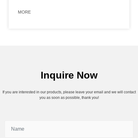
MORE
Inquire Now
If you are interested in our products, please leave your email and we will contact
you as soon as possible, thank you!