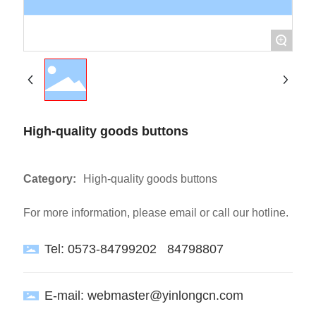
+
High-quality goods buttons
Category:
High-quality goods buttons
For more information, please email or call our hotline.
Tel:
0573-84799202
84798807
E-mail:
webmaster@yinlongcn.com