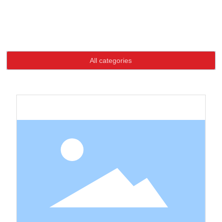
Language
Home page
Product
High-quality goods buttons
High-quality goods buttons
HOME
All categories
ABOUT US
PRODUCTS
NEWS
CONTACT