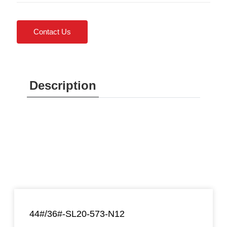
Contact Us
Description
44#/36#-SL20-573-N12