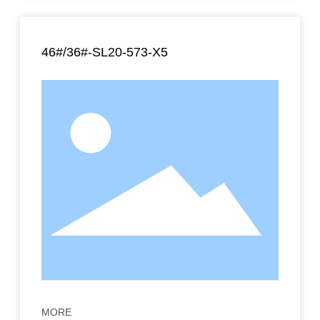
46#/36#-SL20-573-X5
MORE