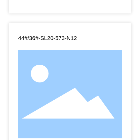
44#/36#-SL20-573-N12