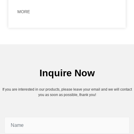
MORE
Inquire Now
If you are interested in our products, please leave your email and we will contact
you as soon as possible, thank you!