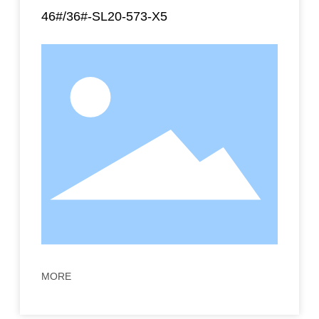
46#/36#-SL20-573-X5
MORE