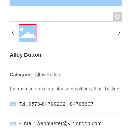
+
Alloy Button
Category:
Alloy Button
For more information, please email or call our hotline.
Tel:
0573-84799202
84798807
E-mail:
webmaster@yinlongcn.com