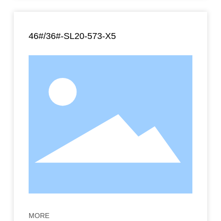
46#/36#-SL20-573-X5
MORE