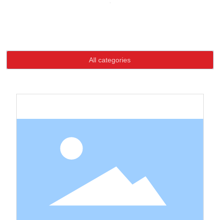
Language
Home page
Alloy Button
Product
Alloy Button
HOME
All categories
ABOUT US
PRODUCTS
NEWS
CONTACT