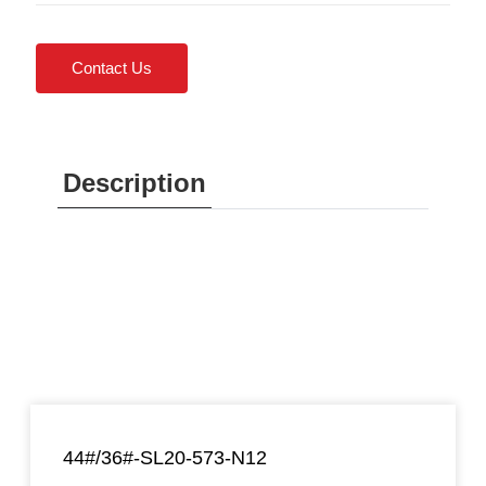
Contact Us
Description
44#/36#-SL20-573-N12