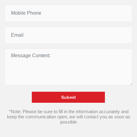
Submit
*Note: Please be sure to fill in the information accurately and
keep the communication open, we will contact you as soon as
possible