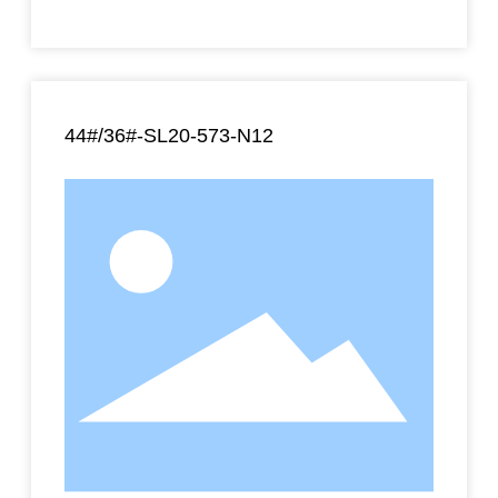
44#/36#-SL20-573-N12