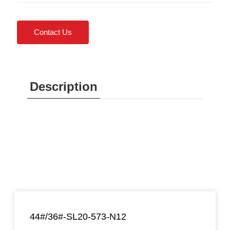
Contact Us
Description
44#/36#-SL20-573-N12