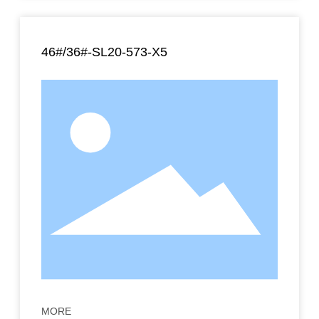
46#/36#-SL20-573-X5
MORE