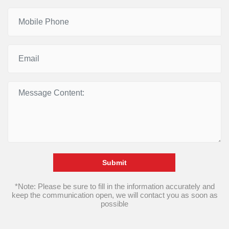
Submit
*Note: Please be sure to fill in the information accurately and
keep the communication open, we will contact you as soon as
possible