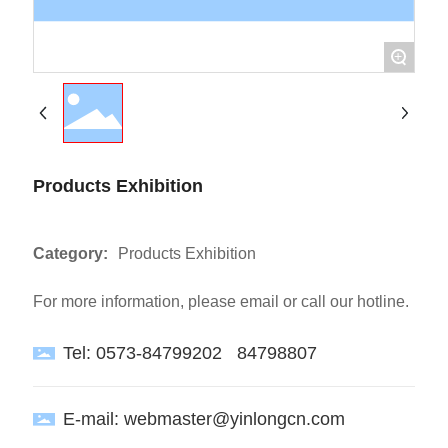
+
Products Exhibition
Category:
Products Exhibition
For more information, please email or call our hotline.
Tel:
0573-84799202
84798807
E-mail:
webmaster@yinlongcn.com