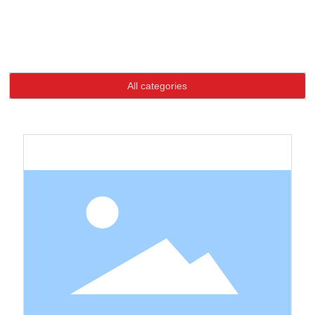
Language
Home page
Product
Products Exhibition
Products Exhibition
HOME
All categories
ABOUT US
PRODUCTS
NEWS
CONTACT