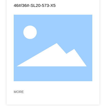
46#/36#-SL20-573-X5
MORE