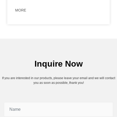
MORE
Inquire Now
If you are interested in our products, please leave your email and we will contact
you as soon as possible, thank you!