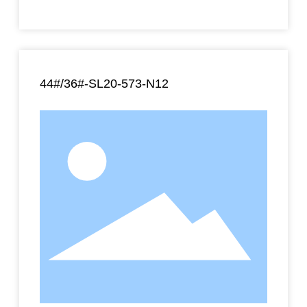
44#/36#-SL20-573-N12